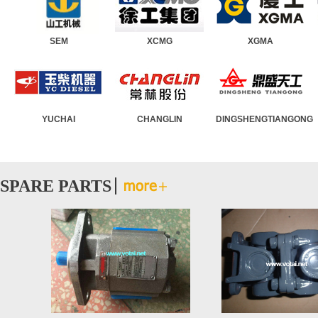
SEM
Wheel Loader
XCMG
Road Roller
XGMA
Motor Grader
YUCHAI
Asphalt Paver
CHANGLIN
Truck Crane
DINGSHENGTIANGONG
Crawler Crane
SPARE PARTS