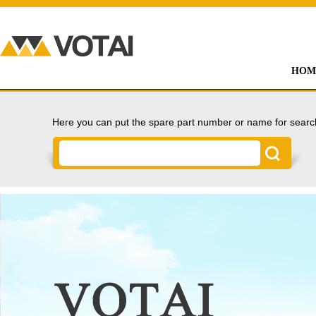
HOM
Here you can put the spare part number or name for searc