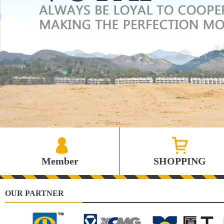
Member
SHOPPING
OUR PARTNER