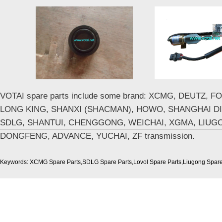
VOTAI spare parts include some brand: XCMG, DEUTZ, 
LONG KING, SHANXI (SHACMAN), HOWO, SHANGHAI DI
SDLG, SHANTUI, CHENGGONG, WEICHAI, XGMA, LIUG
DONGFENG, ADVANCE, YUCHAI, ZF transmission.
Keywords: XCMG Spare Parts,SDLG Spare Parts,Lovol Spare Parts,Liugong Spare