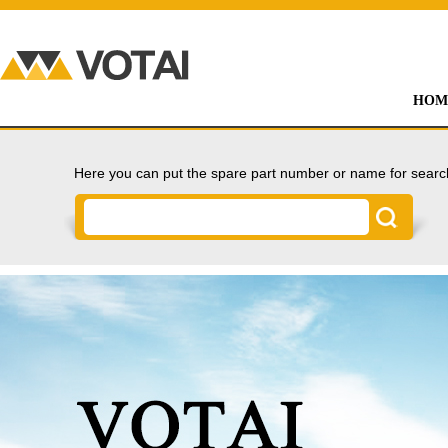
HOM
Here you can put the spare part number or name for searc