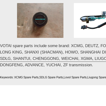
VOTAI spare parts include some brand: XCMG, DEUTZ, 
LONG KING, SHANXI (SHACMAN), HOWO, SHANGHAI DI
SDLG, SHANTUI, CHENGGONG, WEICHAI, XGMA, LIUG
DONGFENG, ADVANCE, YUCHAI, ZF transmission.
Keywords: XCMG Spare Parts,SDLG Spare Parts,Lovol Spare Parts,Liugong Spare