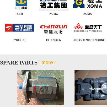
SEM
Wheel Loader
XCMG
Road Roller
XGMA
Motor Grader
YUCHAI
Asphalt Paver
CHANGLIN
Truck Crane
DINGSHENGTIANGONG
Crawler Crane
SPARE PARTS