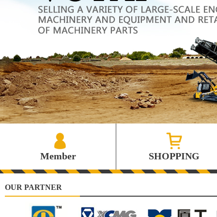
Member
SHOPPING
OUR PARTNER