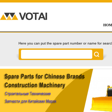
HOM
Here you can put the spare part number or name for searc