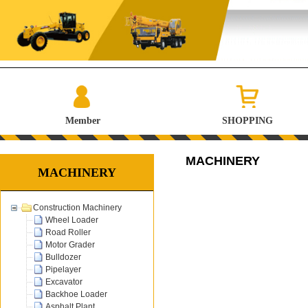
Member
SHOPPING
MACHINERY
MACHINERY
Construction Machinery
Wheel Loader
Road Roller
Motor Grader
Bulldozer
Pipelayer
Excavator
Backhoe Loader
Asphalt Plant