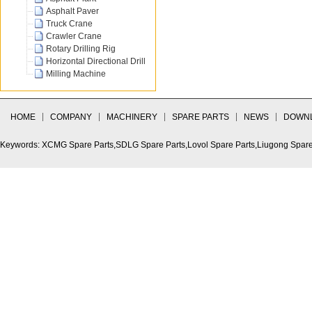
Asphalt Paver
Truck Crane
Crawler Crane
Rotary Drilling Rig
Horizontal Directional Drill
Milling Machine
HOME
COMPANY
MACHINERY
SPARE PARTS
NEWS
DOWN
Keywords: XCMG Spare Parts,SDLG Spare Parts,Lovol Spare Parts,Liugong Spare