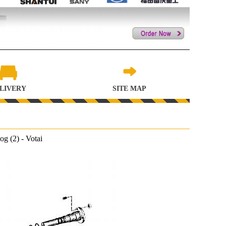
LIVERY
SITE MAP
 (2) - Votai