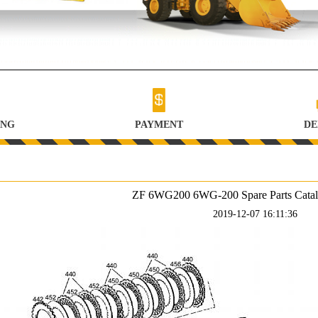
ING
PAYMENT
DE
ZF 6WG200 6WG-200 Spare Parts Catalog
2019-12-07 16:11:36