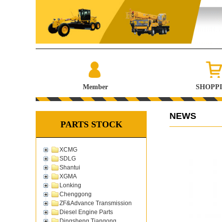
Member
SHOPP
NEWS
PARTS STOCK
XCMG
SDLG
Shantui
XGMA
Lonking
Chenggong
ZF&Advance Transmission
Diesel Engine Parts
Dingsheng Tiangong