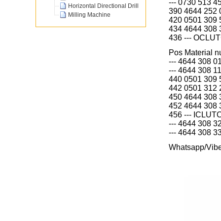
--- 0730 513 
Horizontal Directional Drill
390 4644 252
Milling Machine
420 0501 309
434 4644 308
436 --- OCLU
Pos Material
--- 4644 308
--- 4644 308
440 0501 309
442 0501 312
450 4644 308
452 4644 308
456 --- ICLUT
--- 4644 308 
--- 4644 308 
Whatsapp/Vib