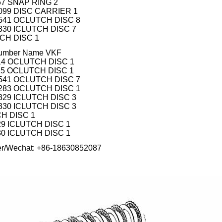
457 SNAP RING 2
 099 DISC CARRIER 1
 541 OCLUTCH DISC 8
 330 ICLUTCH DISC 7
TCH DISC 1
 number Name VKF
 014 OCLUTCH DISC 1
 115 OCLUTCH DISC 1
 541 OCLUTCH DISC 7
 283 OCLUTCH DISC 1
 329 ICLUTCH DISC 3
 330 ICLUTCH DISC 3
CH DISC 1
329 ICLUTCH DISC 1
330 ICLUTCH DISC 1
er/Wechat: +86-18630852087