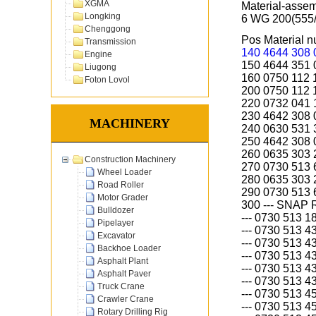
XGMA
Material-asse
Longking
6 WG 200(555
Chenggong
Pos Material
Transmission
140 4644 308
Engine
150 4644 351
Liugong
160 0750 112
Foton Lovol
200 0750 112
220 0732 04
230 4642 308
MACHINERY
240 0630 531 
250 4642 308
260 0635 303
Construction Machinery
270 0730 513
Wheel Loader
280 0635 303
Road Roller
290 0730 513
Motor Grader
300 --- SNAP 
Bulldozer
--- 0730 513 
Pipelayer
--- 0730 513 
Excavator
--- 0730 513 
Backhoe Loader
--- 0730 513 
Asphalt Plant
--- 0730 513 
Asphalt Paver
--- 0730 513 
Truck Crane
--- 0730 513 
Crawler Crane
--- 0730 513 
Rotary Drilling Rig