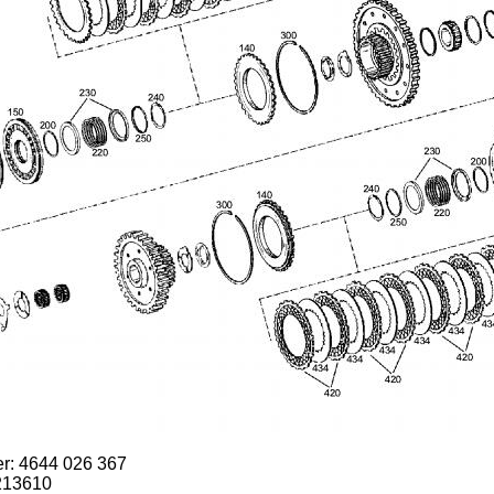
er: 4644 026 367
213610