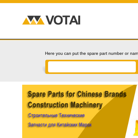
Here you can put the spare part number or nam