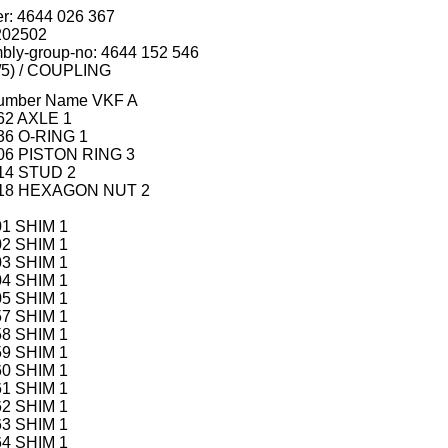
er: 4644 026 367
202502
mbly-group-no: 4644 152 546
/5) / COUPLING
number Name VKF A
62 AXLE 1
36 O-RING 1
106 PISTON RING 3
014 STUD 2
018 HEXAGON NUT 2
01 SHIM 1
02 SHIM 1
03 SHIM 1
04 SHIM 1
05 SHIM 1
57 SHIM 1
58 SHIM 1
59 SHIM 1
60 SHIM 1
61 SHIM 1
62 SHIM 1
63 SHIM 1
64 SHIM 1