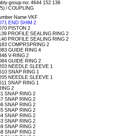
mbly-group-no: 4644 152 136
/5) / COUPLING
 number Name VKF
 071 END SHIM 2
 070 PISTON 2
 139 PROFILE SEALING RING 2
 140 PROFILE SEALING RING 2
1 183 COMPRSPRING 2
 083 GUIDE RING 4
346 V-RING 2
 084 GUIDE RING 2
 203 NEEDLE SLEEVE 1
 610 SNAP RING 1
 205 NEEDLE SLEEVE 1
 611 SNAP RING 1
RING 2
181 SNAP RING 2
437 SNAP RING 2
436 SNAP RING 2
435 SNAP RING 2
434 SNAP RING 2
433 SNAP RING 2
459 SNAP RING 2
458 SNAP RING 2