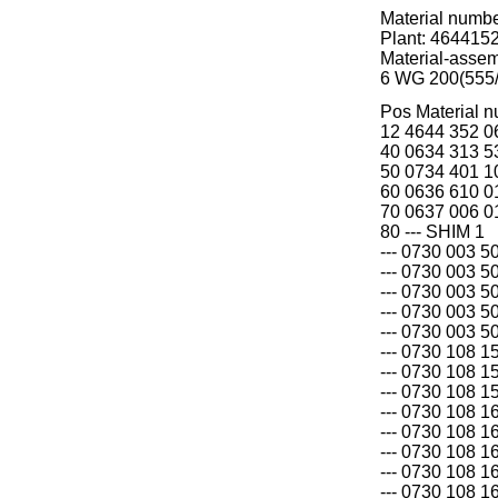
Material numb
Plant: 464415
Material-asse
6 WG 200(555
Pos Material 
12 4644 352 0
40 0634 313 5
50 0734 401 
60 0636 610 
70 0637 006 
80 --- SHIM 1
--- 0730 003 5
--- 0730 003 5
--- 0730 003 5
--- 0730 003 5
--- 0730 003 5
--- 0730 108 1
--- 0730 108 1
--- 0730 108 1
--- 0730 108 1
--- 0730 108 1
--- 0730 108 1
--- 0730 108 1
--- 0730 108 1