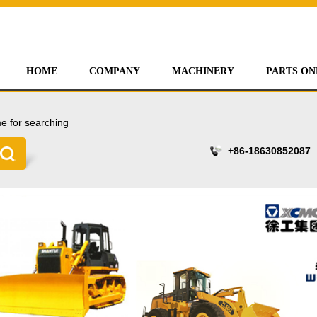
HOME
COMPANY
MACHINERY
PARTS ON
e for searching
+86-18630852087