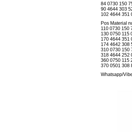
84 0730 150
90 4644 303
102 4644 351
Pos Material
110 0730 15
130 0750 115
170 4644 351
174 4642 308
310 0730 15
318 4644 252
360 0750 115
370 0501 308
Whatsapp/Vib