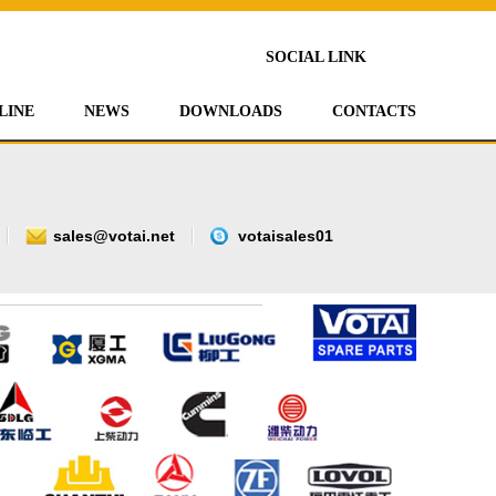
SOCIAL LINK
LINE
NEWS
DOWNLOADS
CONTACTS
sales@votai.net
votaisales01