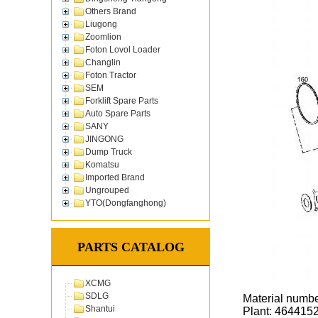
Others Brand
Liugong
Zoomlion
Foton Lovol Loader
Changlin
Foton Tractor
SEM
Forklift Spare Parts
Auto Spare Parts
SANY
JINGONG
Dump Truck
Komatsu
Imported Brand
Ungrouped
YTO(Dongfanghong)
PARTS CATALOG
XCMG
SDLG
Material numb
Shantui
Plant: 464415