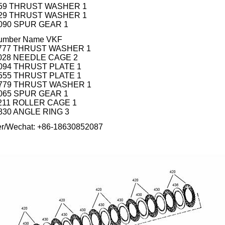
 759 THRUST WASHER 1
 529 THRUST WASHER 1
 090 SPUR GEAR 1
 number Name VKF
0 777 THRUST WASHER 1
 028 NEEDLE CAGE 2
 094 THRUST PLATE 1
 555 THRUST PLATE 1
0 779 THRUST WASHER 1
 065 SPUR GEAR 1
 211 ROLLER CAGE 1
 830 ANGLE RING 3
er/Wechat: +86-18630852087