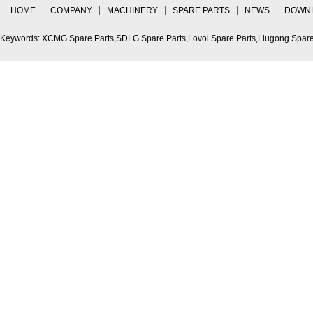
HOME
COMPANY
MACHINERY
SPARE PARTS
NEWS
DOWN
Keywords: XCMG Spare Parts,SDLG Spare Parts,Lovol Spare Parts,Liugong Spare