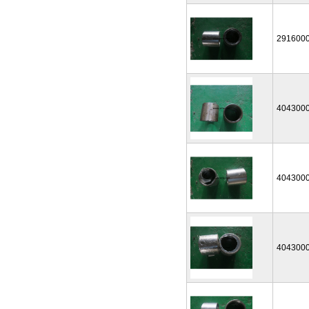
291600
404300
404300
404300