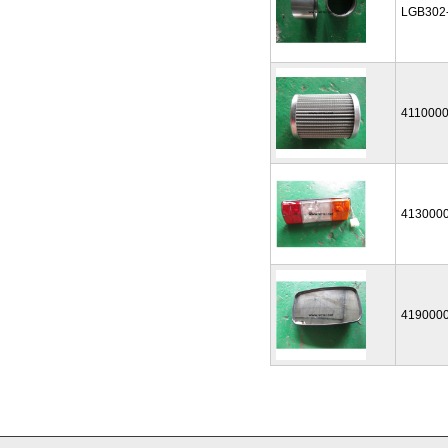
LGB302
411000
413000
419000