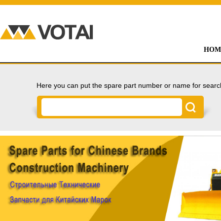
HOM
Here you can put the spare part number or name for searc