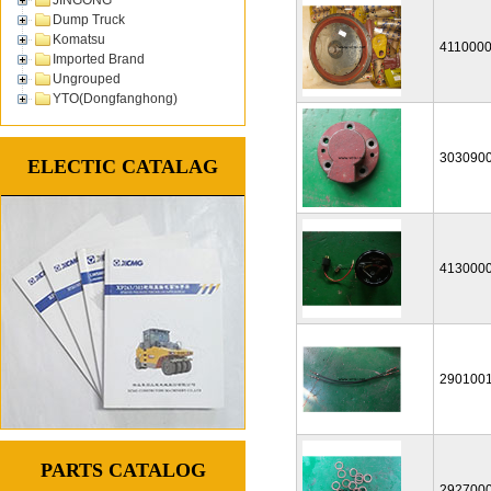
Dump Truck
Komatsu
411000
Imported Brand
Ungrouped
YTO(Dongfanghong)
303090
ELECTIC CATALAG
413000
290100
PARTS CATALOG
292700