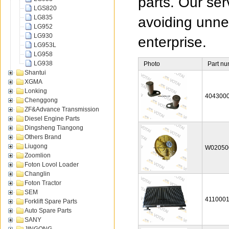
parts. Our ser
LGS820
LG835
avoiding unnec
LG952
LG930
enterprise.
LG953L
LG958
LG938
Photo
Part n
Shantui
XGMA
Lonking
404300
Chenggong
ZF&Advance Transmission
Diesel Engine Parts
Dingsheng Tiangong
Others Brand
Liugong
W02050
Zoomlion
Foton Lovol Loader
Changlin
Foton Tractor
SEM
411000
Forklift Spare Parts
Auto Spare Parts
SANY
JINGONG