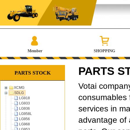
Member
SHOPPING
PARTS S
PARTS STOCK
Votai company 
XCMG
SDLG
consumables f
LG918
LG933
services in ma
LG936
LG958L
advantage of 
LG956
LG968
LG953