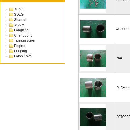
XCMG
SDLG
Shantui
XGMA
403000
Longking
Chenggong
Transmission
Engine
Liugong
Foton Lovol
N/A
404300
307090