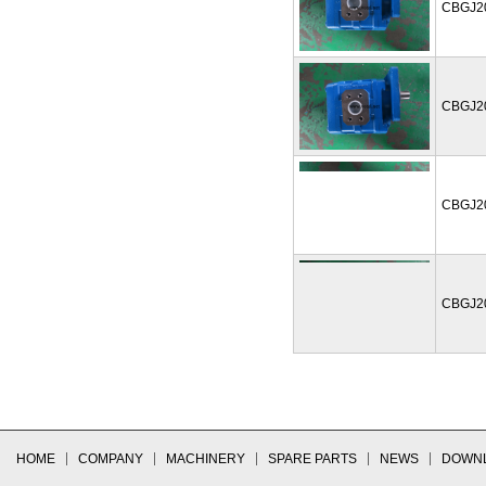
CBGJ2
CBGJ2
CBGJ2
CBGJ2
HOME
COMPANY
MACHINERY
SPARE PARTS
NEWS
DOWN