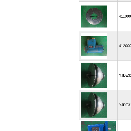
41100
41200
YJDE3
YJDE3