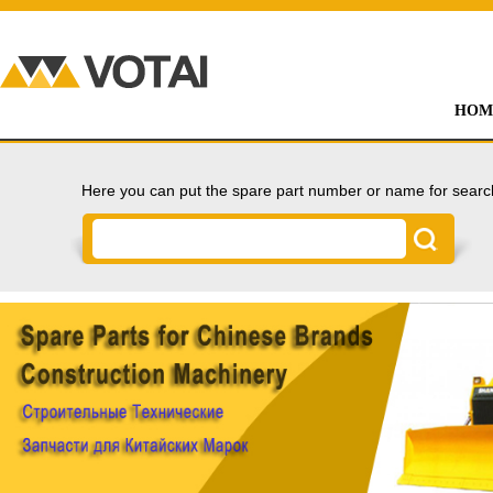
HOM
Here you can put the spare part number or name for searc