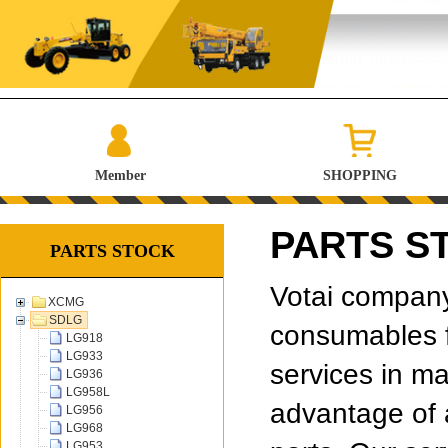
Member
SHOPPING
PARTS S
PARTS STOCK
Votai company 
XCMG
SDLG
consumables f
LG918
LG933
services in ma
LG936
LG958L
advantage of 
LG956
LG968
LG953