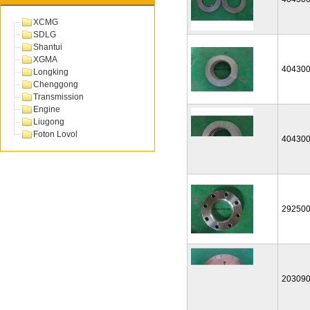
XCMG
SDLG
Shantui
XGMA
40430
Longking
Chenggong
Transmission
Engine
Liugong
Foton Lovol
40430
29250
20309