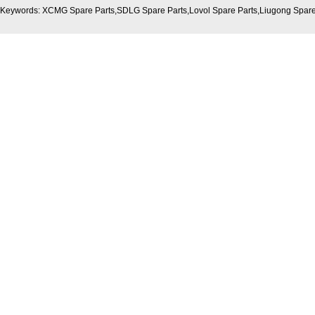
Keywords: XCMG Spare Parts,SDLG Spare Parts,Lovol Spare Parts,Liugong Spare