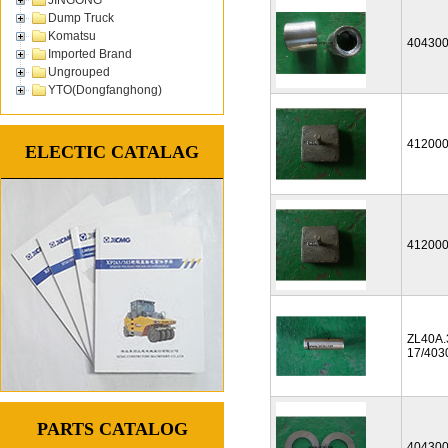
Dump Truck
Komatsu
40430
Imported Brand
Ungrouped
YTO(Dongfanghong)
41200
ELECTIC CATALAG
41200
ZL40A.
17/403
PARTS CATALOG
40430