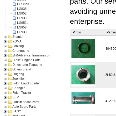
parts. Our ser
LGS820
LG835
avoiding unnec
LG952
LG930
enterprise.
LG953L
LG958
LG938
Photo
Part 
Shantui
XGMA
Lonking
40430
Chenggong
ZF&Advance Transmission
Diesel Engine Parts
Dingsheng Tiangong
Others Brand
Liugong
ZL50.3
Zoomlion
Foton Lovol Loader
Changlin
Foton Tractor
SEM
41200
Forklift Spare Parts
Auto Spare Parts
SANY
JINGONG