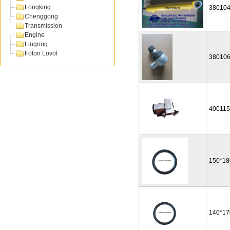
Longking
38010
Chenggong
Transmission
Engine
Liugong
Foton Lovol
38010
40011
150*18
140*17