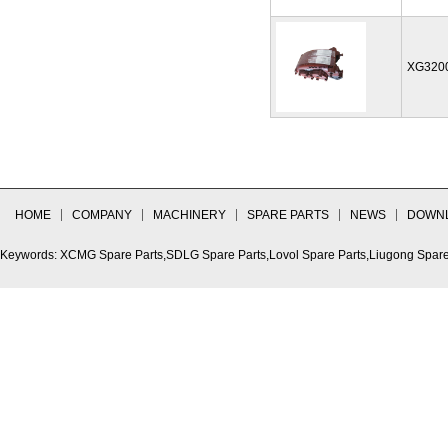
XG320
HOME
COMPANY
MACHINERY
SPARE PARTS
NEWS
DOWN
Keywords: XCMG Spare Parts,SDLG Spare Parts,Lovol Spare Parts,Liugong Spare