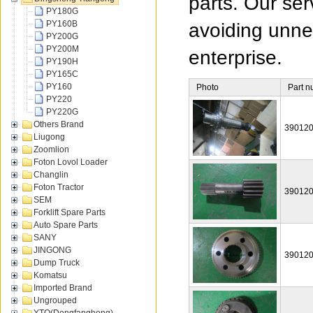
parts. Our ser
PY180G
PY160B
avoiding unnec
PY200G
PY200M
enterprise.
PY190H
PY165C
PY160
Photo
Part 
PY220
PY220G
Others Brand
39012
Liugong
Zoomlion
Foton Lovol Loader
Changlin
Foton Tractor
39012
SEM
Forklift Spare Parts
Auto Spare Parts
SANY
JINGONG
39012
Dump Truck
Komatsu
Imported Brand
Ungrouped
YTO(Dongfanghong)