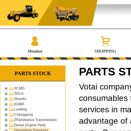
Member
SHOPPING
PARTS ST
PARTS STOCK
Votai company 
XCMG
SDLG
consumables f
Shantui
XGMA
services in ma
Lonking
Chenggong
advantage of 
ZF&Advance Transmission
Diesel Engine Parts
Dingsheng Tiangong