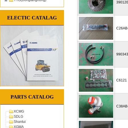
39012
ELECTIC CATALAG
C26AB
99034
C6121
PARTS CATALOG
C38AB
XCMG
SDLG
Shantui
XGMA