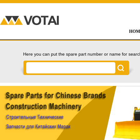
HOM
Here you can put the spare part number or name for searc