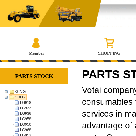
Member
SHOPPING
PARTS S
PARTS STOCK
Votai company 
XCMG
SDLG
consumables f
LG918
LG933
services in ma
LG936
LG958L
advantage of 
LG956
LG968
LG953