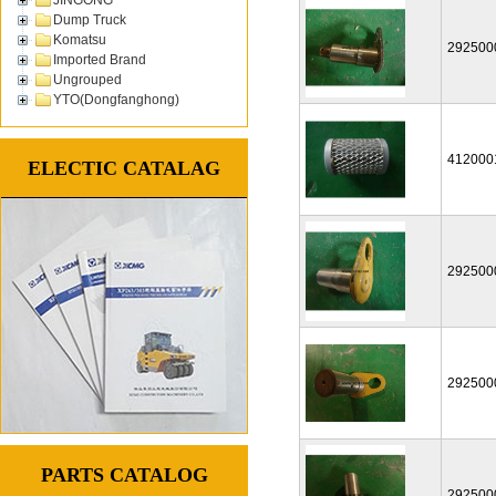
Dump Truck
Komatsu
292500
Imported Brand
Ungrouped
YTO(Dongfanghong)
412000
ELECTIC CATALAG
292500
292500
PARTS CATALOG
292500