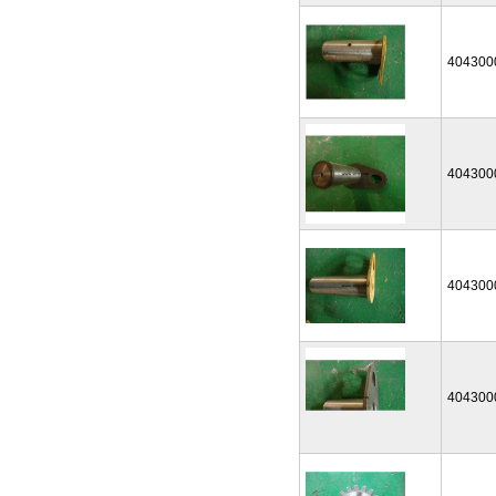
404300
404300
404300
404300