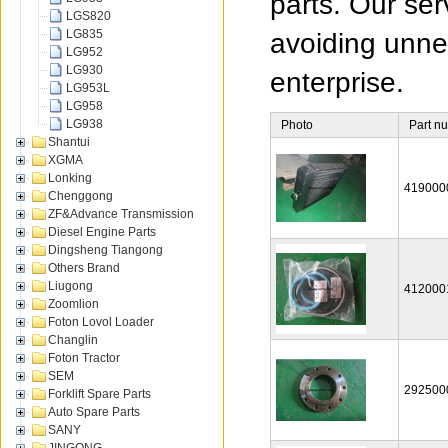
parts. Our ser
LGS820
LG835
avoiding unnec
LG952
LG930
enterprise.
LG953L
LG958
LG938
Photo
Part n
Shantui
XGMA
Lonking
419000
Chenggong
ZF&Advance Transmission
Diesel Engine Parts
Dingsheng Tiangong
Others Brand
Liugong
412000
Zoomlion
Foton Lovol Loader
Changlin
Foton Tractor
SEM
292500
Forklift Spare Parts
Auto Spare Parts
SANY
JINGONG