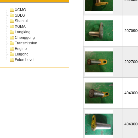
XCMG
SDLG
Shantui
XGMA
207090
Longking
Chenggong
Transmission
Engine
Liugong
Foton Lovol
292700
404300
404300