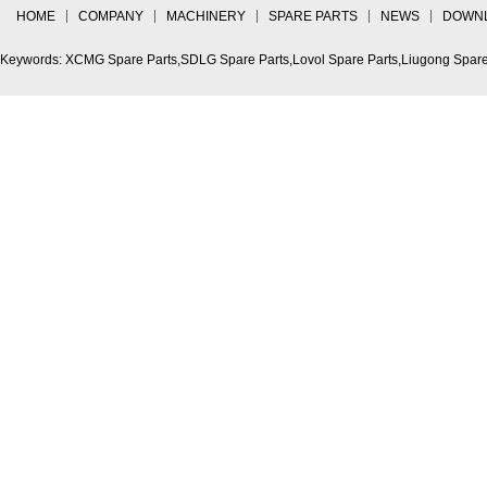
HOME
COMPANY
MACHINERY
SPARE PARTS
NEWS
DOWN
Keywords: XCMG Spare Parts,SDLG Spare Parts,Lovol Spare Parts,Liugong Spare