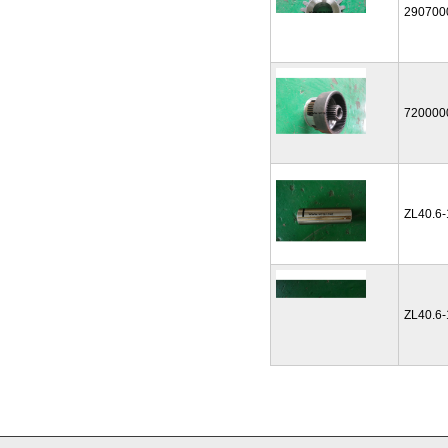
290700
720000
ZL40.6
ZL40.6