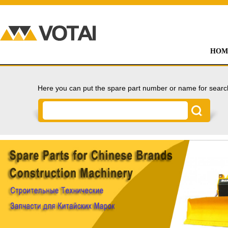
HOM
Here you can put the spare part number or name for searc