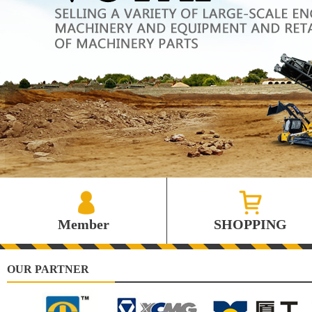
Member
SHOPPING
OUR PARTNER