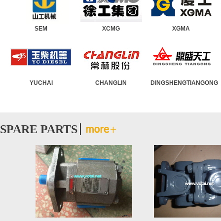
MINS
SEM
Wheel Loader
XCMG
Road Roller
XGMA
Moto
TO
YUCHAI
Asphalt Paver
CHANGLIN
Truck Crane
DINGSHENGT
Crawl
SPARE PARTS