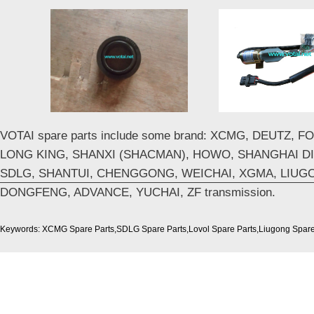
VOTAI spare parts include some brand: XCMG, DEUTZ, 
LONG KING, SHANXI (SHACMAN), HOWO, SHANGHAI DI
SDLG, SHANTUI, CHENGGONG, WEICHAI, XGMA, LIUG
DONGFENG, ADVANCE, YUCHAI, ZF transmission.
Keywords: XCMG Spare Parts,SDLG Spare Parts,Lovol Spare Parts,Liugong Spare