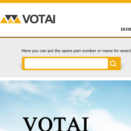
HOM
Here you can put the spare part number or name for searc